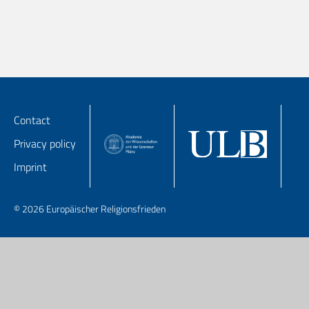
Contact
Privacy policy
Imprint
© 2026 Europäischer Religionsfrieden