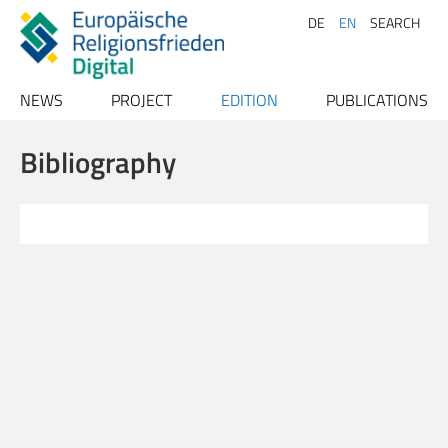
DE
EN
SEARCH
NEWS
PROJECT
EDITION
PUBLICATIONS
Archive
Project description
Texts
Publications
Bibliography
Team
Index
Papers
Advisory Board
Conferences
Persons
Contact
Places
Bibliography
Sources
Literature