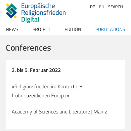
DE
EN
SEARCH
NEWS
PROJECT
EDITION
PUBLICATIONS
Archive
Project description
Texts
Publications
Conferences
Team
Index
Papers
Advisory Board
Conferences
Persons
2. bis 5. Februar 2022
Contact
Places
»Religionsfrieden im Kontext des
Bibliography
frühneuzeitlichen Europa«
Sources
Literature
Academy of Sciences and Literature | Mainz