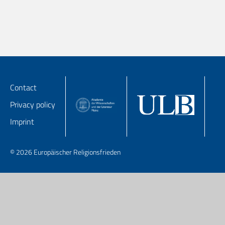
Contact
Privacy policy
Imprint
© 2026 Europäischer Religionsfrieden