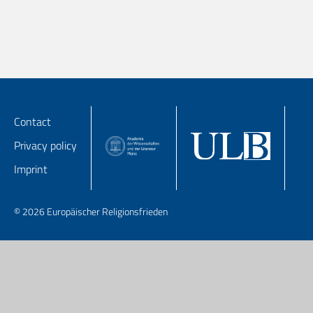
Contact
Privacy policy
Imprint
© 2026 Europäischer Religionsfrieden