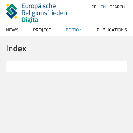
DE
EN
SEARCH
NEWS
PROJECT
EDITION
PUBLICATIONS
Archive
Project description
Texts
Publications
Index
Team
Index
Papers
Advisory Board
Conferences
Persons
Contact
Places
Bibliography
Sources
Literature