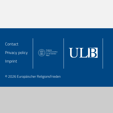
Contact
Privacy policy
Imprint
© 2026 Europäischer Religionsfrieden