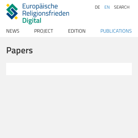
DE
EN
SEARCH
NEWS
PROJECT
EDITION
PUBLICATIONS
Archive
Project description
Texts
Publications
Papers
Team
Index
Papers
Advisory Board
Conferences
Persons
Contact
Places
Bibliography
Sources
Literature